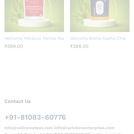
Veilroma Hibiscus Herbal Tea
Veilroma Moms Kadha Chai
₹
399.00
₹
399.00
Contact Us
+91-81083-60776
info@veilromateas.com info@lariviereenterprise.com