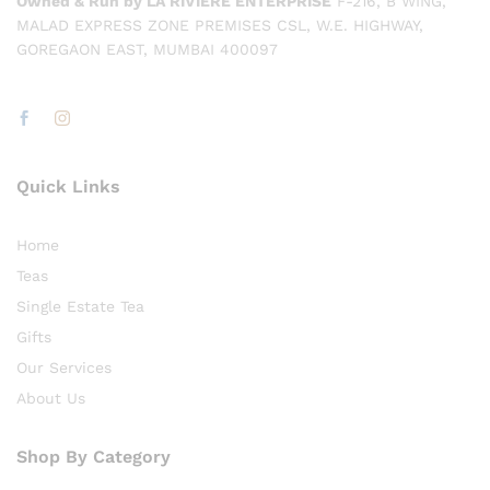
Owned & Run by LA RIVIÈRE ENTERPRISE
F-216, B WING,
MALAD EXPRESS ZONE PREMISES CSL, W.E. HIGHWAY,
GOREGAON EAST, MUMBAI 400097
Quick Links
Home
Teas
Single Estate Tea
Gifts
Our Services
About Us
Shop By Category