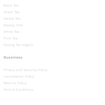
Black Tea
Green Tea
Herbal Tea
Masala Chai
White Tea
Fruit Tea
Oolong Tea organic
Bussiness
Privacy and Security Policy
Cancellation Policy
Returns Policy
Term & Conditions