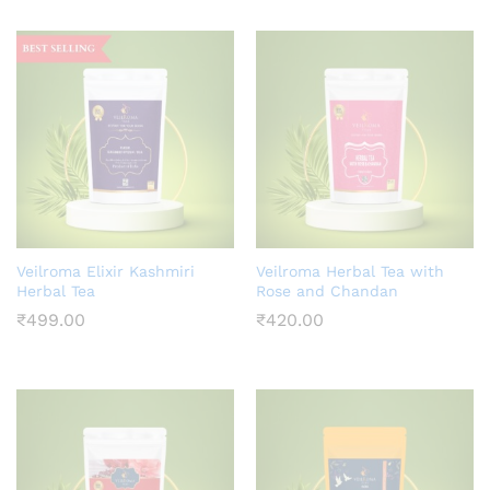
ce
Veilroma Elixir Kashmiri
Veilroma Herbal Tea with
Herbal Tea
Rose and Chandan
₹
499.00
₹
420.00