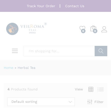
Track Your Order
Contact Us
0
0
Search
Home
»
Herbal Tea
4
Products found
View
Default sorting
Filter
x