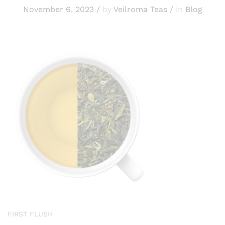
November 6, 2023
/
by
Veilroma Teas
/
in
Blog
FIRST FLUSH