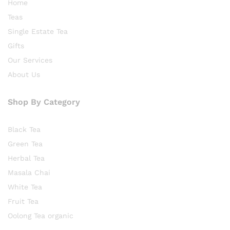
Home
Teas
Single Estate Tea
Gifts
Our Services
About Us
Shop By Category
Black Tea
Green Tea
Herbal Tea
Masala Chai
White Tea
Fruit Tea
Oolong Tea organic