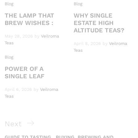
Blog
Blog
THE LAMP THAT
WHY SINGLE
BREW WISHES :
ESTATE HIGH
ALTITUDE TEAS?
May 28, 2026
by
Veilroma
Teas
April 8, 2026
by
Veilroma
Teas
Blog
POWER OF A
SINGLE LEAF
April 6, 2026
by
Veilroma
Teas
Post
Next
Next
navigation
Post
GUIDE TO TASTING , BUYING ,BREWING AND