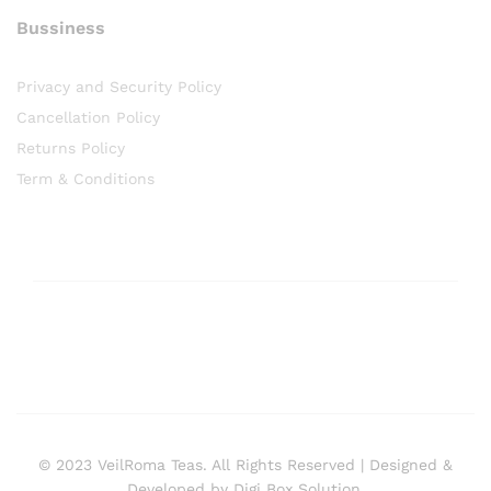
Bussiness
Privacy and Security Policy
Cancellation Policy
Returns Policy
Term & Conditions
© 2023 VeilRoma Teas. All Rights Reserved | Designed &
Developed by Digi Box Solution.