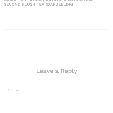
SECOND FLUSH TEA (DARJEELING)
Leave a Reply