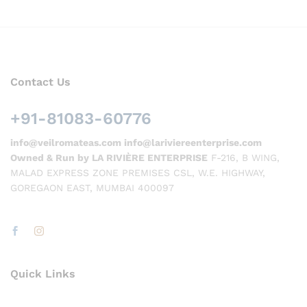
Contact Us
+91-81083-60776
info@veilromateas.com info@lariviereenterprise.com
Owned & Run by LA RIVIÈRE ENTERPRISE
F-216, B WING,
MALAD EXPRESS ZONE PREMISES CSL, W.E. HIGHWAY,
GOREGAON EAST, MUMBAI 400097
Quick Links