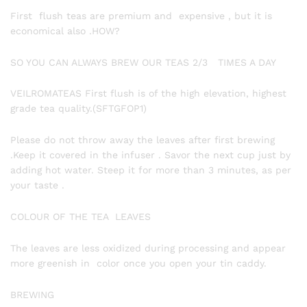
First flush teas are premium and expensive , but it is
economical also .HOW?
SO YOU CAN ALWAYS BREW OUR TEAS 2/3 TIMES A DAY
VEILROMATEAS First flush is of the high elevation, highest
grade tea quality.(SFTGFOP1)
Please do not throw away the leaves after first brewing
.Keep it covered in the infuser . Savor the next cup just by
adding hot water. Steep it for more than 3 minutes, as per
your taste .
COLOUR OF THE TEA LEAVES
The leaves are less oxidized during processing and appear
more greenish in color once you open your tin caddy.
BREWING