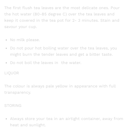
The first flush tea leaves are the most delicate ones. Pour
the hot water (80-85 degree C) over the tea leaves and
keep it covered in the tea pot for 2- 3 minutes. Stain and
savour your cup.
No milk please.
Do not pour hot boiling water over the tea leaves, you
might burn the tender leaves and get a bitter taste.
Do not boil the leaves in the water.
LIQUOR
The colour is always pale yellow in appearance with full
transparency.
STORING
Always store your tea in an airtight container, away from
heat and sunlight.