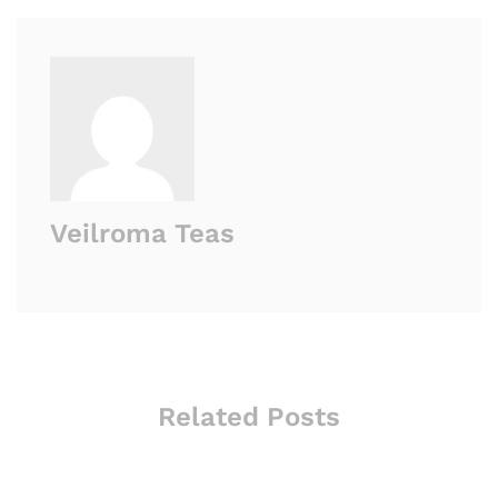
Veilroma Teas
Related Posts