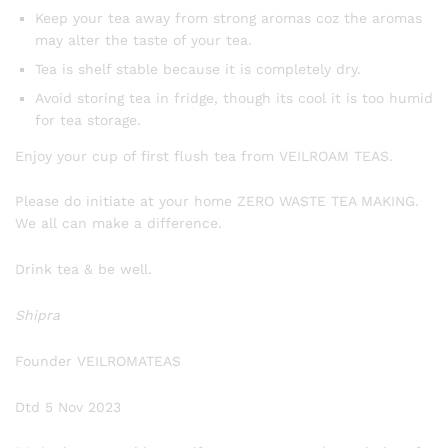
Keep your tea away from strong aromas coz the aromas
may alter the taste of your tea.
Tea is shelf stable because it is completely dry.
Avoid storing tea in fridge, though its cool it is too humid
for tea storage.
Enjoy your cup of first flush tea from VEILROAM TEAS.
Please do initiate at your home ZERO WASTE TEA MAKING.
We all can make a difference.
Drink tea & be well.
Shipra
Founder VEILROMATEAS
Dtd 5 Nov 2023