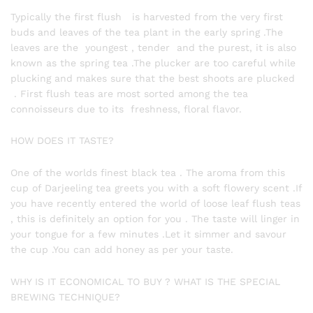
Typically the first flush is harvested from the very first
buds and leaves of the tea plant in the early spring .The
leaves are the youngest , tender and the purest, it is also
known as the spring tea .The plucker are too careful while
plucking and makes sure that the best shoots are plucked
. First flush teas are most sorted among the tea
connoisseurs due to its freshness, floral flavor.
HOW DOES IT TASTE?
One of the worlds finest black tea . The aroma from this
cup of Darjeeling tea greets you with a soft flowery scent .If
you have recently entered the world of loose leaf flush teas
, this is definitely an option for you . The taste will linger in
your tongue for a few minutes .Let it simmer and savour
the cup .You can add honey as per your taste.
WHY IS IT ECONOMICAL TO BUY ? WHAT IS THE SPECIAL
BREWING TECHNIQUE?