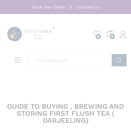
Track Your Order
Contact Us
0
0
Search
GUIDE TO BUYING , BREWING AND
STORING FIRST FLUSH TEA (
DARJEELING)