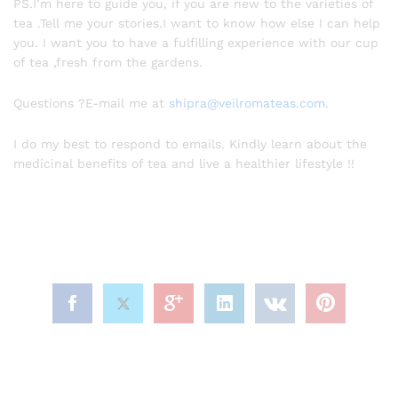
PS.I’m here to guide you, if you are new to the varieties of
tea .Tell me your stories.I want to know how else I can help
you. I want you to have a fulfilling experience with our cup
of tea ,fresh from the gardens.
Questions ?E-mail me at
shipra@veilromateas.com
.
I do my best to respond to emails. Kindly learn about the
medicinal benefits of tea and live a healthier lifestyle !!