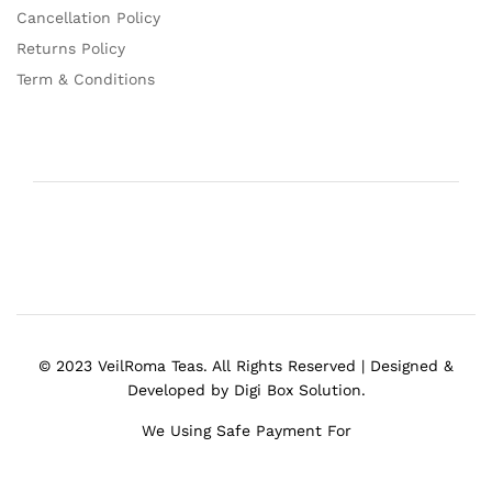
Cancellation Policy
Returns Policy
Term & Conditions
© 2023 VeilRoma Teas. All Rights Reserved | Designed &
Developed by Digi Box Solution.
We Using Safe Payment For