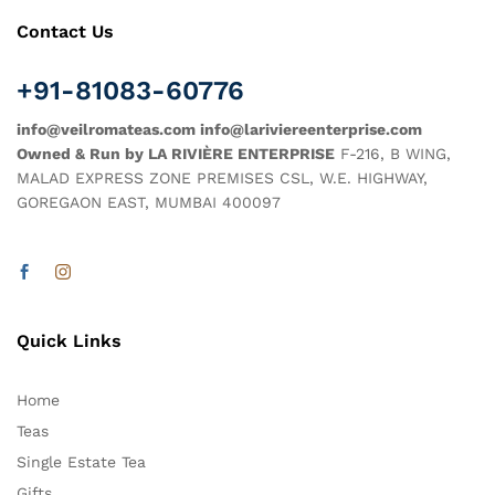
Contact Us
+91-81083-60776
info@veilromateas.com info@lariviereenterprise.com
Owned & Run by LA RIVIÈRE ENTERPRISE
F-216, B WING,
MALAD EXPRESS ZONE PREMISES CSL, W.E. HIGHWAY,
GOREGAON EAST, MUMBAI 400097
Quick Links
Home
Teas
Single Estate Tea
Gifts