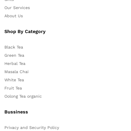
Our Services
About Us
Shop By Category
Black Tea
Green Tea
Herbal Tea
Masala Chai
White Tea
Fruit Tea
Oolong Tea organic
Bussiness
Privacy and Security Policy