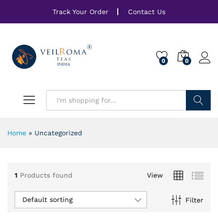
Track Your Order
Contact Us
0
0
Search
Home
»
Uncategorized
1
Products found
View
Default sorting
Filter