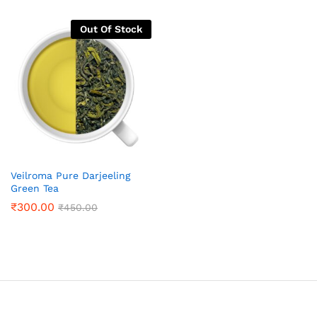
Out Of Stock
Veilroma Pure Darjeeling
Green Tea
₹
300.00
₹
450.00