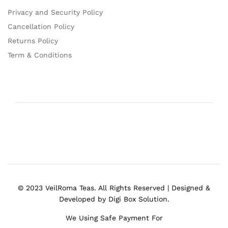
Privacy and Security Policy
Cancellation Policy
Returns Policy
Term & Conditions
© 2023 VeilRoma Teas. All Rights Reserved | Designed &
Developed by Digi Box Solution.
We Using Safe Payment For