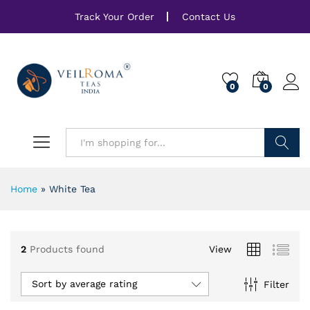
Track Your Order
Contact Us
0
0
Search
Home
»
White Tea
2
Products found
View
Sort by average rating
Filter
x