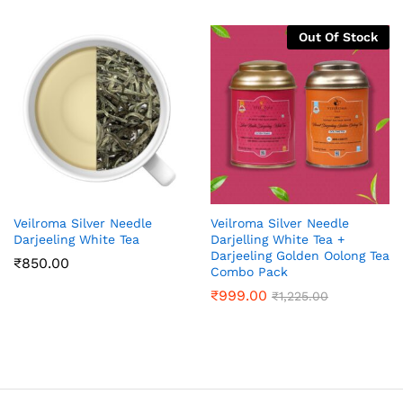
ce
Out Of Stock
Veilroma Silver Needle
Veilroma Silver Needle
Darjeeling White Tea
Darjelling White Tea +
Darjeeling Golden Oolong Tea
₹
850.00
Combo Pack
₹
999.00
₹
1,225.00