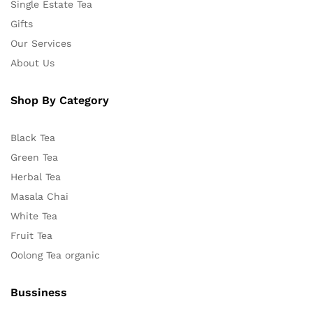
Single Estate Tea
Gifts
Our Services
About Us
Shop By Category
Black Tea
Green Tea
Herbal Tea
Masala Chai
White Tea
Fruit Tea
Oolong Tea organic
Bussiness