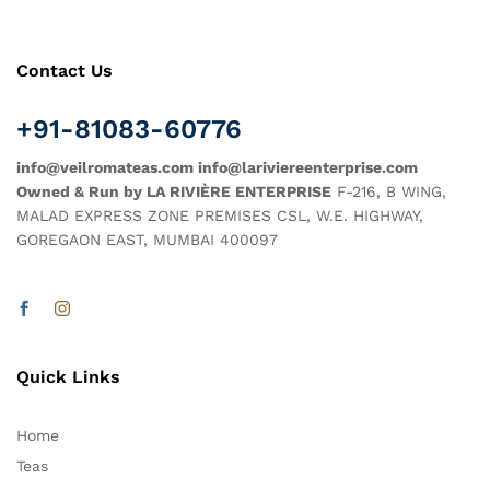
Contact Us
+91-81083-60776
info@veilromateas.com info@lariviereenterprise.com
Owned & Run by LA RIVIÈRE ENTERPRISE
F-216, B WING,
MALAD EXPRESS ZONE PREMISES CSL, W.E. HIGHWAY,
GOREGAON EAST, MUMBAI 400097
Quick Links
Home
Teas