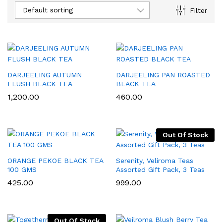
Default sorting
Filter
DARJEELING AUTUMN
DARJEELING PAN ROASTED
FLUSH BLACK TEA
BLACK TEA
1,200.00
460.00
Out Of Stock
x
ce
ce
ORANGE PEKOE BLACK TEA
Serenity, Veliroma Teas
100 GMS
Assorted Gift Pack, 3 Teas
425.00
999.00
Out Of Stock