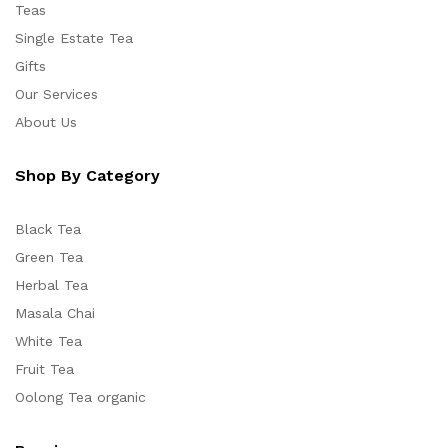
Teas
Single Estate Tea
Gifts
Our Services
About Us
Shop By Category
Black Tea
Green Tea
Herbal Tea
Masala Chai
White Tea
Fruit Tea
Oolong Tea organic