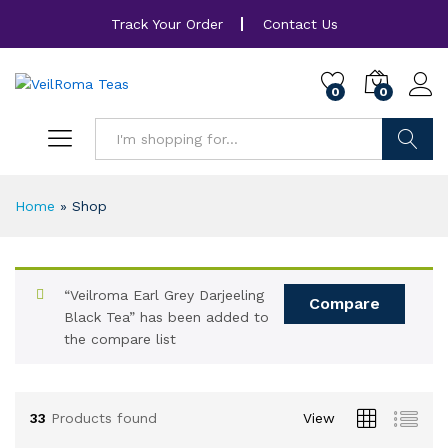
Track Your Order
Contact Us
0
0
Search
Home
»
Shop
“Veilroma Earl Grey Darjeeling
Compare
Black Tea” has been added to
the compare list
33
Products found
View