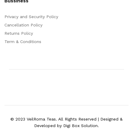
Bussiness
Privacy and Security Policy
Cancellation Policy
Returns Policy
Term & Conditions
© 2023 VeilRoma Teas. All Rights Reserved | Designed &
Developed by Digi Box Solution.