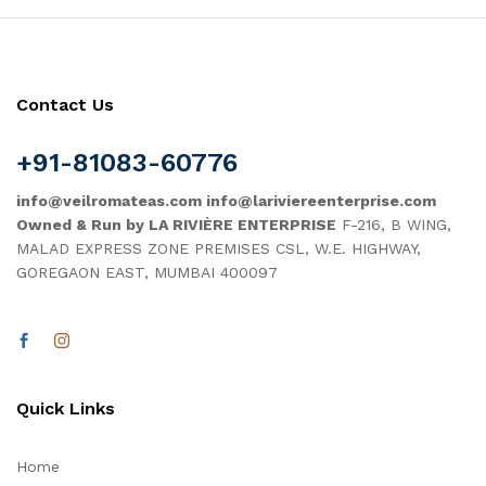
Contact Us
+91-81083-60776
info@veilromateas.com info@lariviereenterprise.com
Owned & Run by LA RIVIÈRE ENTERPRISE
F-216, B WING,
MALAD EXPRESS ZONE PREMISES CSL, W.E. HIGHWAY,
GOREGAON EAST, MUMBAI 400097
Quick Links
Home