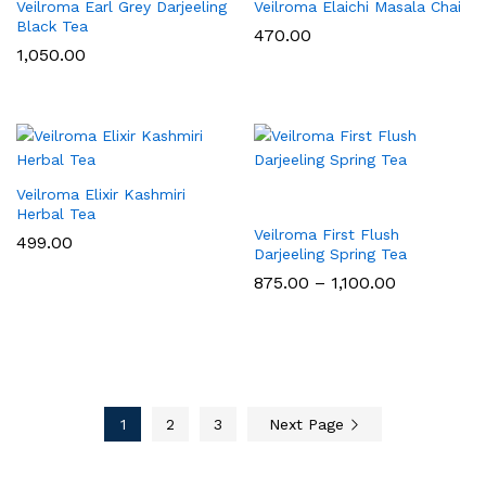
Veilroma Earl Grey Darjeeling
Veilroma Elaichi Masala Chai
Black Tea
470.00
1,050.00
Veilroma Elixir Kashmiri
Herbal Tea
Veilroma First Flush
499.00
Darjeeling Spring Tea
Price
875.00
–
1,100.00
range:
₹875.00
through
₹1,100.00
1
2
3
Next Page