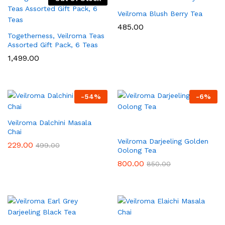
Veilroma Blush Berry Tea
485.00
Togetherness, Veilroma Teas
Assorted Gift Pack, 6 Teas
1,499.00
-
54
%
-
6
%
Veilroma Dalchini Masala
Chai
Veilroma Darjeeling Golden
229.00
499.00
Oolong Tea
800.00
850.00