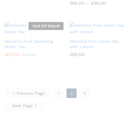
Price
399.00
–
439.00
range:
₹399.00
through
₹439.00
Out Of Stock
Veilroma Pure Darjeeling
Veilroma Pure Green Tea
Green Tea
with Lemon
300.00
399.00
450.00
Previous Page
1
2
3
Next Page