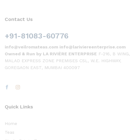
Contact Us
+91-81083-60776
info@veilromateas.com info@lariviereenterprise.com
Owned & Run by LA RIVIÈRE ENTERPRISE
F-216, B WING,
MALAD EXPRESS ZONE PREMISES CSL, W.E. HIGHWAY,
GOREGAON EAST, MUMBAI 400097
Quick Links
Home
Teas