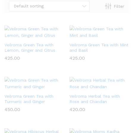
Default sorting
Filter
Veilroma Green Tea with
Veilroma Green Tea with Mint
Lemon, Ginger and Citrus
and Basil
425.00
425.00
x
ce
ce
Veilroma Green Tea with
Veilroma Herbal Tea with
Turmeric and Ginger
Rose and Chandan
450.00
420.00