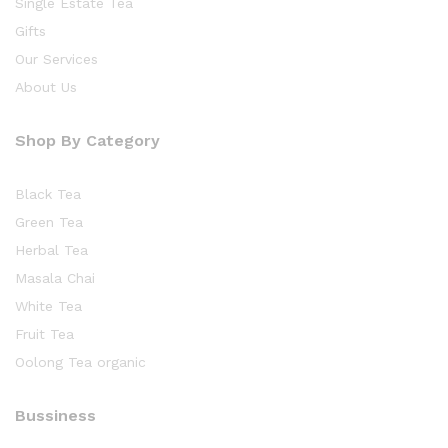
Single Estate Tea
Gifts
Our Services
About Us
Shop By Category
Black Tea
Green Tea
Herbal Tea
Masala Chai
White Tea
Fruit Tea
Oolong Tea organic
Bussiness