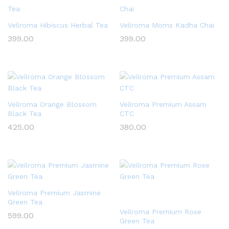
Veilroma Hibiscus Herbal Tea
Veilroma Moms Kadha Chai
399.00
399.00
Veilroma Orange Blossom
Veilroma Premium Assam
Black Tea
CTC
425.00
380.00
Veilroma Premium Jasmine
Green Tea
Veilroma Premium Rose
599.00
Green Tea