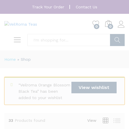
Track Your Order
Contact Us
0
0
Search
Home
»
Shop
“Veilroma Orange Blossom
View wishlist
Black Tea” has been
added to your wishlist
33
Products found
View