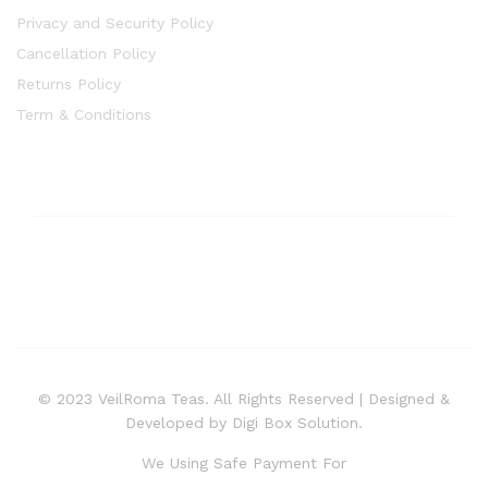
Privacy and Security Policy
Cancellation Policy
Returns Policy
Term & Conditions
© 2023 VeilRoma Teas. All Rights Reserved | Designed &
Developed by Digi Box Solution.
We Using Safe Payment For